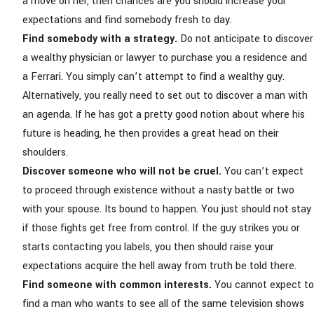
a move on her, then chances are you should
increase your
expectations
and find somebody fresh to day.
Find somebody with a strategy.
Do not anticipate to discover
a wealthy physician or lawyer to purchase you a residence and
a Ferrari. You simply can’t attempt to find a wealthy guy.
Alternatively, you really need to set out to discover a man with
an agenda. If he has got a pretty good notion about where his
future is heading, he then provides a great head on their
shoulders.
Discover someone who will not be cruel.
You can’t expect
to proceed through existence without a nasty battle or two
with your spouse. Its bound to happen. You just should not stay
if those fights get free from control. If the guy strikes you or
starts contacting you labels, you then should raise your
expectations acquire the hell away from truth be told there.
Find someone with common interests.
You cannot expect to
find a man who wants to see all of the same television shows