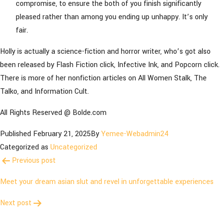
compromise, to ensure the both of you finish significantly
pleased rather than among you ending up unhappy. It’s only
fair.
Holly is actually a science-fiction and horror writer, who’s got also
been released by Flash Fiction click, Infective Ink, and Popcorn click.
There is more of her nonfiction articles on All Women Stalk, The
Talko, and Information Cult.
All Rights Reserved @ Bolde.com
Published
February 21, 2025
By
Yemee-Webadmin24
Categorized as
Uncategorized
Post
Previous post
navigation
Meet your dream asian slut and revel in unforgettable experiences
Next post