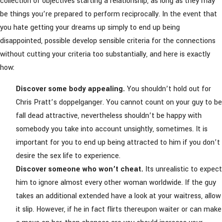
collection of objectives starting a relationship, as long as they may
be things you’re prepared to perform reciprocally. In the event that
you hate getting your dreams up simply to end up being
disappointed, possible develop sensible criteria for the connections
without cutting your criteria too substantially, and here is exactly
how:
Discover some body appealing.
You shouldn’t hold out for
Chris Pratt’s doppelganger. You cannot count on your guy to be
fall dead attractive, nevertheless shouldn’t be happy with
somebody you take into account unsightly, sometimes. It is
important for you to end up being attracted to him if you don’t
desire the sex life to experience.
Discover someone who won’t cheat.
Its unrealistic to expect
him to ignore almost every other woman worldwide. If the guy
takes an additional extended have a look at your waitress, allow
it slip. However, if he in fact flirts thereupon waiter or can make