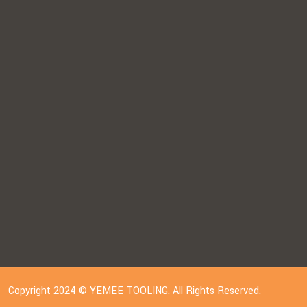
Copyright 2024 © YEMEE TOOLING. All Rights Reserved.