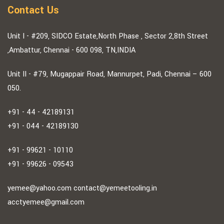
Contact Us
Unit I - #209, SIDCO Estate,North Phase , Sector 2,8th Street
,Ambattur, Chennai - 600 098, TN,INDIA
Unit II - #79, Mugappair Road, Mannurpet, Padi, Chennai – 600
050.
+91 - 44 - 42189131
+91 - 044 - 42189130
+91 - 99621 - 10110
+91 - 99626 - 09543
yemee@yahoo.com
contact@yemeetooling.in
acctyemee@gmail.com