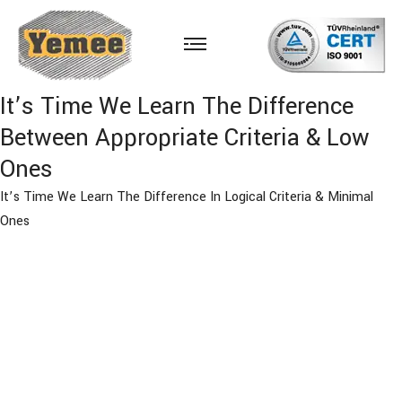
It’s Time We Learn The Difference
Between Appropriate Criteria & Low
Ones
It’s Time We Learn The Difference In Logical Criteria & Minimal
Ones