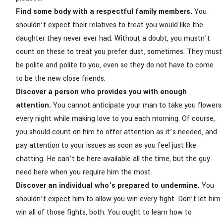
Find some body with a respectful family members.
You
shouldn’t expect their relatives to treat you would like the
daughter they never ever had. Without a doubt, you mustn’t
count on these to treat you prefer dust, sometimes. They must
be polite and polite to you, even so they do not have to come
to be the new close friends.
Discover a person who provides you with enough
attention.
You cannot anticipate your man to take you flowers
every night while making love to you each morning. Of course,
you should count on him to offer attention as it’s needed, and
pay attention to your issues as soon as you feel just like
chatting. He can’t be here available all the time, but the guy
need here when you require him the most.
Discover an individual who’s prepared to undermine.
You
shouldn’t expect him to allow you win every fight. Don’t let him
win all of those fights, both. You ought to learn how to