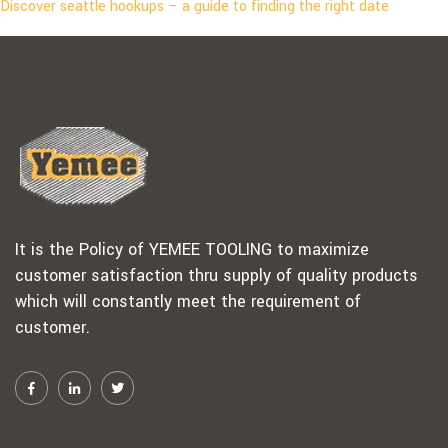
Discover seattle hookups – a guide to finding the right date
It is the Policy of YEMEE TOOLING to maximize
customer satisfaction thru supply of quality products
which will constantly meet the requirement of
customer.