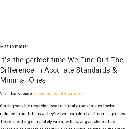
Miss to matter
It’s the perfect time We Find Out The
Difference In Accurate Standards &
Minimal Ones
Visit this website
/millionaire-chat-rooms.html
Getting sensible regarding love isn’t really the same as having
reduced expectations â they’re two completely different agencies.
There’s nothing completely wrong with having an elementary