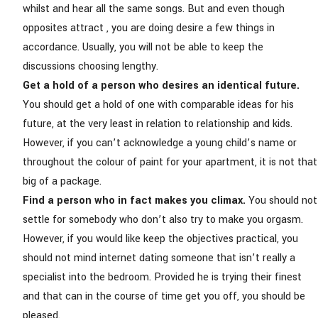
whilst and hear all the same songs. But and even though
opposites attract
, you are doing desire a few things in
accordance. Usually, you will not be able to keep the
discussions choosing lengthy.
Get a hold of a person who desires an identical future.
You should get a hold of one with comparable ideas for his
future, at the very least in relation to relationship and kids.
However, if you can’t acknowledge a young child’s name or
throughout the colour of paint for your apartment, it is not that
big of a package.
Find a person who in fact makes you climax.
You should not
settle for somebody who don’t also try to make you orgasm.
However, if you would like keep the objectives practical, you
should not mind internet dating someone that isn’t really a
specialist into the bedroom. Provided he is trying their finest
and that can in the course of time get you off, you should be
pleased.